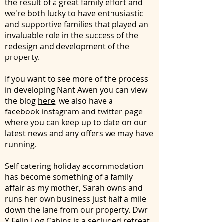
the result of a great family effort and
we're both lucky to have enthusiastic
and supportive families that played an
invaluable role in the success of the
redesign and development of the
property.
If you want to see more of the process
in developing Nant Awen you can view
the blog
here,
we also have a
facebook
instagram
and
twitter
page
where you can keep up to date on our
latest news and any offers we may have
running.
Self catering holiday accommodation
has become something of a family
affair as my mother, Sarah owns and
runs her own business just half a mile
down the lane from our property.
Dwr
Y Felin Log Cabins
is a secluded retreat