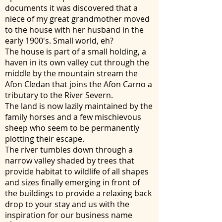
documents it was discovered that a
niece of my great grandmother moved
to the house with her husband in the
early 1900's. Small world, eh?
The house is part of a small holding, a
haven in its own valley cut through the
middle by the mountain stream the
Afon Cledan that joins the Afon Carno a
tributary to the River Severn.
The land is now lazily maintained by the
family horses and a few mischievous
sheep who seem to be permanently
plotting their escape.
The river tumbles down through a
narrow valley shaded by trees that
provide habitat to wildlife of all shapes
and sizes finally emerging in front of
the buildings to provide a relaxing back
drop to your stay and us with the
inspiration for our business name