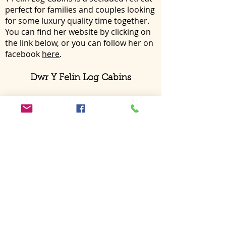
perfect for families and couples looking
for some luxury quality time together.
You can find her website by clicking on
the link below, or you can follow her on
facebook
here
.
Dwr Y Felin Log Cabins
For any further enquiries into staying
here at Nant Awen or if you have any
questions regarding the houses and
surrounding area please do not
hesitate to contact me either
by email
or directly by phone.
We look forward to hearing from you
soon,
Siwan, Jake, Mabli, Eirug
and
Buffy