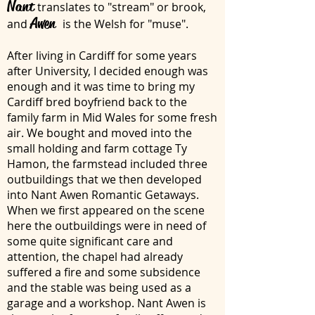
Nant
translates to "stream" or brook,
Awen
and
is the Welsh for "muse".
After living in Cardiff for some years
after University, I decided enough was
enough and it was time to bring my
Cardiff bred boyfriend back to the
family farm in Mid Wales for some fresh
air. We bought and moved into the
small holding and farm cottage Ty
Hamon, the farmstead included three
outbuildings that we then developed
into Nant Awen Romantic Getaways.
When we first appeared on the scene
here the outbuildings were in need of
some quite significant care and
attention, the chapel had already
suffered a fire and some subsidence
and the stable was being used as a
garage and a workshop. Nant Awen is