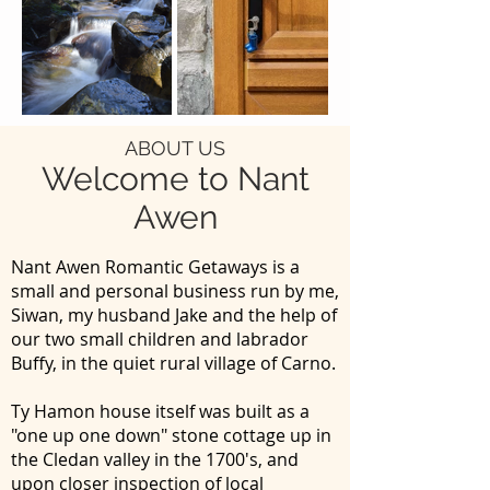
ABOUT US
Welcome to Nant
Awen
Nant Awen Romantic Getaways is a
small and personal business run by me,
Siwan, my husband Jake and the help of
our two small children and labrador
Buffy, in the quiet rural village of Carno.
Ty Hamon house itself was built as a
"one up one down" stone cottage up in
the Cledan valley in the 1700's, and
upon closer inspection of local