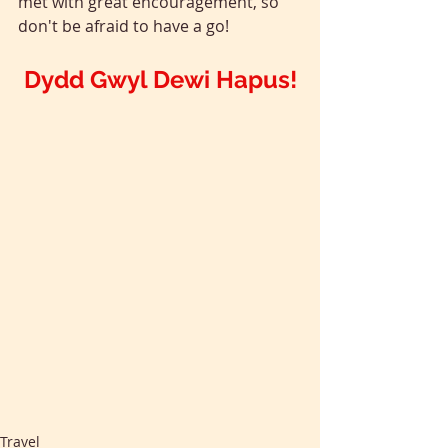
met with great encouragement, so 
don't be afraid to have a go!
Dydd Gwyl Dewi Hapus!
Travel