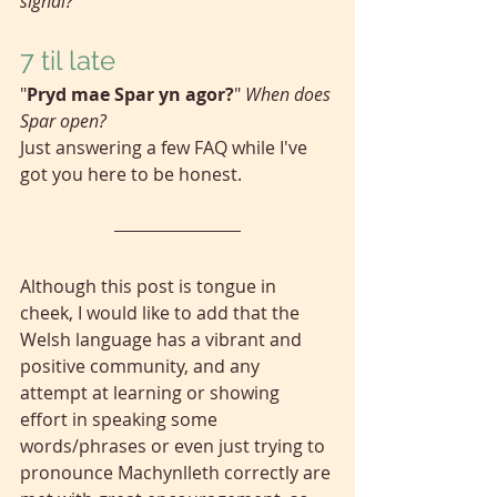
signal?
7 til late
"
Pryd mae Spar yn agor?
" 
When does 
Spar open?
Just answering a few FAQ while I've 
got you here to be honest.
Although this post is tongue in 
cheek, I would like to add that the 
Welsh language has a vibrant and 
positive community, and any 
attempt at learning or showing 
effort in speaking some 
words/phrases or even just trying to 
pronounce Machynlleth correctly are 