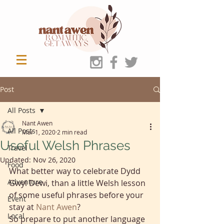
Post
All Posts
Nant Awen
All Posts
Mar 1, 2020
2 min read
Useful Welsh Phrases
Travel
Updated:
Nov 26, 2020
Food
What better way to celebrate Dydd 
Adventure
Gwyl Dewi, than a little Welsh lesson 
of some useful phrases before your 
Event
stay at
Nant Awen
? 
Local
So prepare to put another language 