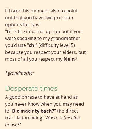
I'll take this moment also to point 
out that you have two pronoun 
options for "
you
"
"
ti
"
is the informal option but if you 
were speaking to my grandmother 
you'd use "
chi
" (difficulty level 5) 
because you respect your elders, but 
most of all you respect my 
Nain
*.
*
grandmother
Desperate times
A good phrase to have at hand as 
you never know when you may need 
it: "
Ble mae'r ty bach?
" the direct 
translation being "
Where is the little 
house?
"