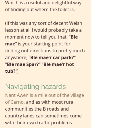
Which is a useful and delightful way 
of finding out where the toilet is.
(If this was any sort of decent Welsh 
lesson at all I would probably take a 
moment now to tell you that, "
Ble 
mae
" is your starting point for 
finding out directions to pretty much 
anywhere; "
Ble mae'r car park?
" 
"
Ble mae Spar?
" "
Ble mae'r hot 
tub?
")
Navigating hazards
Nant Awen is a mile out of the village 
of Carno,
and as with most rural 
communities the B roads and 
country lanes can sometimes come 
with their own traffic problems. 