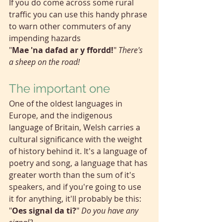
If you do come across some rural 
traffic you can use this handy phrase 
to warn other commuters of any 
impending hazards
"
Mae 'na dafad ar y ffordd!
" 
There's 
a sheep on the road!
The important one
One of the oldest languages in 
Europe, and the indigenous 
language of Britain, Welsh carries a 
cultural significance with the weight 
of history behind it. It's a language of 
poetry and song, a language that has 
greater worth than the sum of it's 
speakers, and if you're going to use 
it for anything, it'll probably be this:
"
Oes signal da ti?
" 
Do you have any 