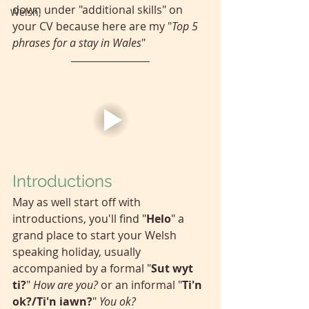
down under "additional skills" on 
Welsh,
your CV because here are my "
Top 5 
phrases for a stay in Wales
"
Introductions
May as well start off with 
introductions, you'll find "
Helo
" a 
grand place to start your Welsh 
speaking holiday, usually 
accompanied by a formal "
Sut wyt 
ti?
" 
How are you?
 or an informal "
Ti'n 
ok?/Ti'n iawn?
" 
You ok?